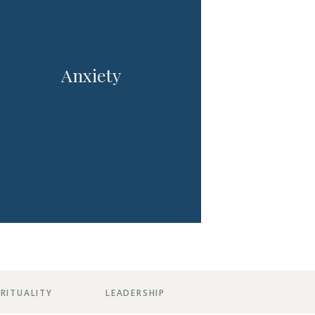
Anxiety
IRITUALITY
LEADERSHIP