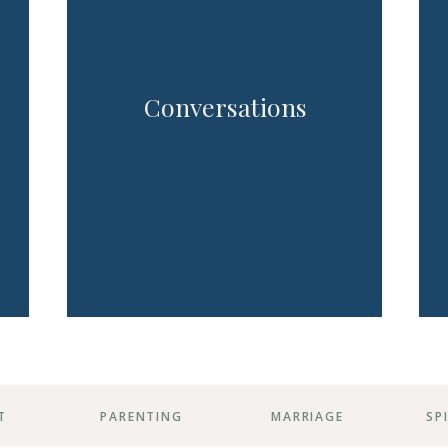
Conversations
T
PARENTING
MARRIAGE
SP