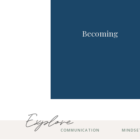
Becoming
Explore
COMMUNICATION
MINDSE