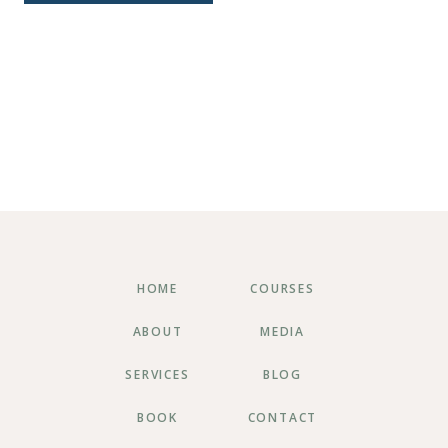
HOME
COURSES
ABOUT
MEDIA
SERVICES
BLOG
BOOK
CONTACT