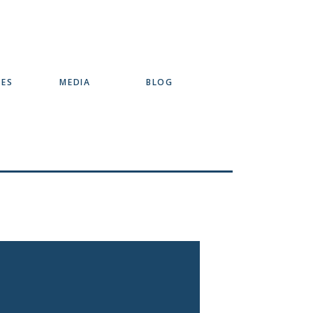
SES
MEDIA
BLOG