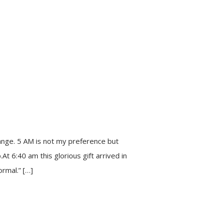
ange. 5 AM is not my preference but
t 6:40 am this glorious gift arrived in
rmal.” […]