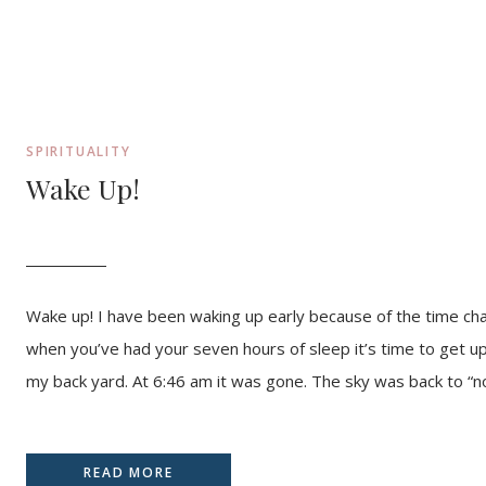
SPIRITUALITY
Wake Up!
Wake up! I have been waking up early because of the time ch
when you’ve had your seven hours of sleep it’s time to get up.A
my back yard. At 6:46 am it was gone. The sky was back to “no
READ MORE