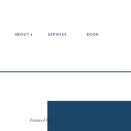
ABOUT
SERVICES
BOOK
Featured Posts