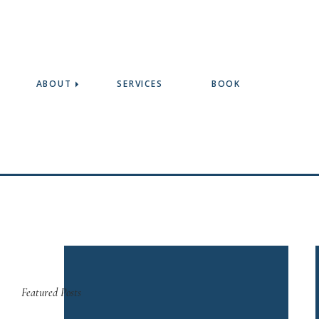
ABOUT
SERVICES
BOOK
Featured Posts