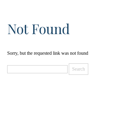
Not Found
Sorry, but the requested link was not found
Search
for: