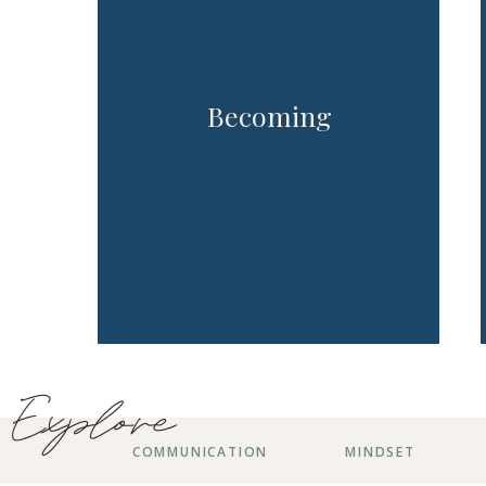
Becoming
Explore
COMMUNICATION
MINDSET