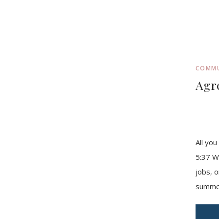
COMM
Agr
All yo
5:37 W
jobs, o
summer