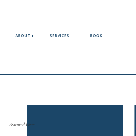
ABOUT
SERVICES
BOOK
Featured Posts