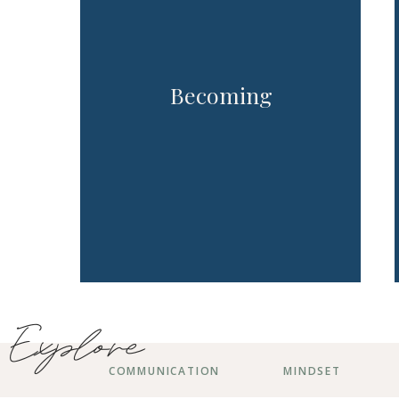
Becoming
Explore
COMMUNICATION
MINDSET