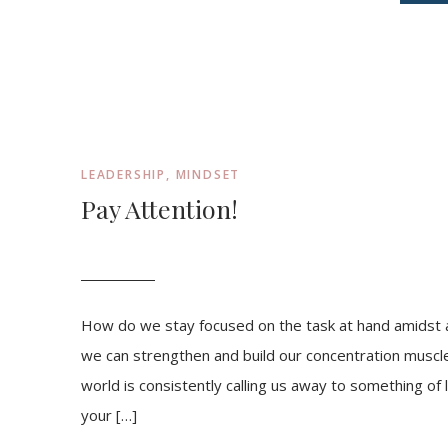
LEADERSHIP
,
MINDSET
Pay Attention!
How do we stay focused on the task at hand amidst a 
we can strengthen and build our concentration muscl
world is consistently calling us away to something of
your […]