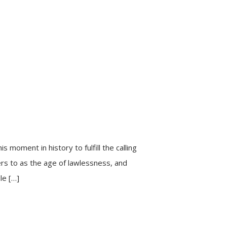
s moment in history to fulfill the calling
fers to as the age of lawlessness, and
le […]