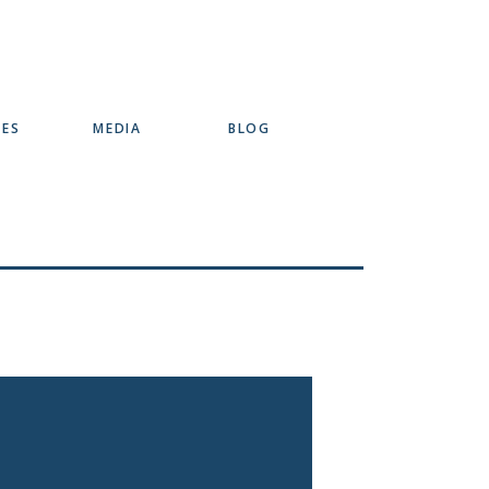
SES
MEDIA
BLOG