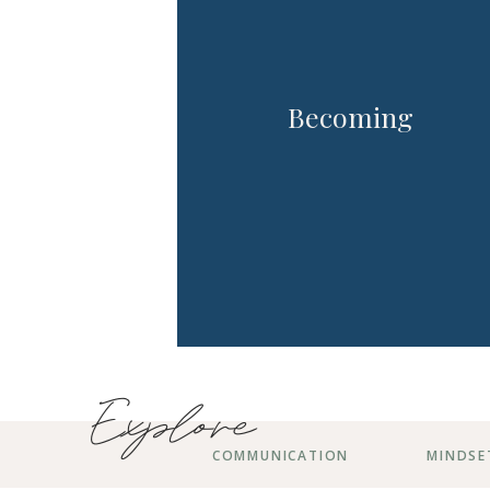
Becoming
Explore
COMMUNICATION
MINDSE