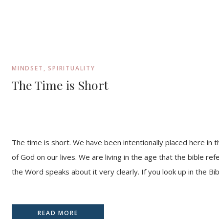
MINDSET
,
SPIRITUALITY
The Time is Short
The time is short. We have been intentionally placed here in thi
of God on our lives. We are living in the age that the bible re
the Word speaks about it very clearly. If you look up in the Bib
READ MORE