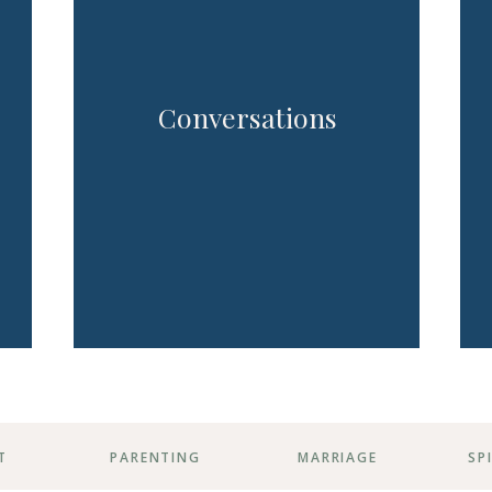
Conversations
T
PARENTING
MARRIAGE
SP