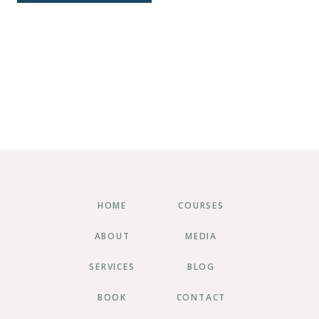
HOME
COURSES
ABOUT
MEDIA
SERVICES
BLOG
BOOK
CONTACT