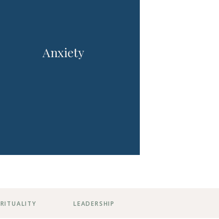
Anxiety
IRITUALITY
LEADERSHIP