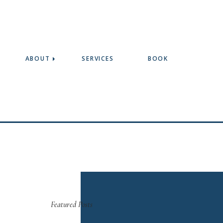
ABOUT
SERVICES
BOOK
Featured Posts